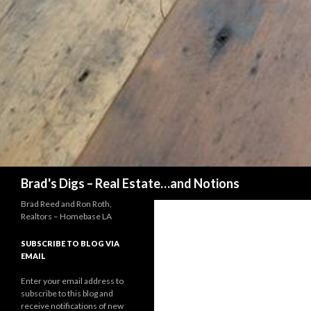
Search
Brad's Digs – Real Estate…and Notions
Brad Reed and Ron Roth,
Realtors – Homebase LA
SUBSCRIBE TO BLOG VIA
EMAIL
Enter your email address to
subscribe to this blog and
receive notifications of new