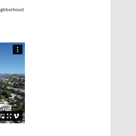
neighborhood