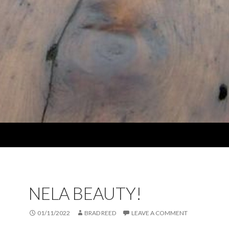
NELA BEAUTY!
01/11/2022
BRAD REED
LEAVE A COMMENT