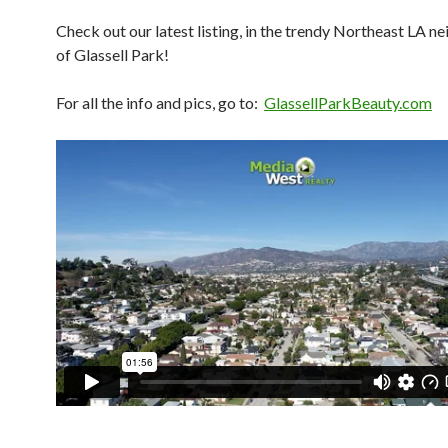
Check out our latest listing, in the trendy Northeast LA 
of Glassell Park!
For all the info and pics, go to:
GlassellParkBeauty.com