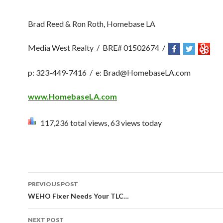
Brad Reed & Ron Roth, Homebase LA
Media West Realty / BRE# 01502674 /
p
:
323-449-7416 / e: Brad@HomebaseLA.com
www.HomebaseLA.com
117,236 total views, 63 views today
PREVIOUS POST
Post navigation
WEHO Fixer Needs Your TLC…
NEXT POST