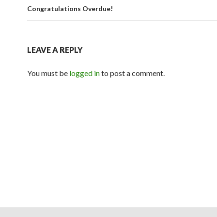
Congratulations Overdue!
LEAVE A REPLY
You must be
logged in
to post a comment.