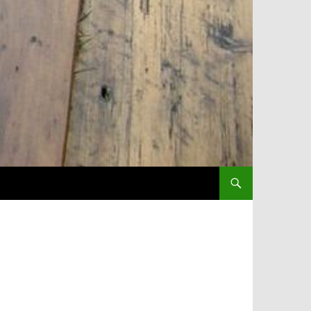
SKIP TO CONTENT