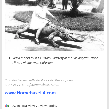
Video thanks to KCET
.
Photo Courtesy of the Los Angeles Public
Library Photograph Collection.
Brad Reed & Ron Roth, Realtors –
Re/Max Empower
323-449-7416 – Info
@HomebaseLA.com
www.HomebaseLA.com
28,716 total views, 9 views today