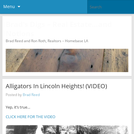
Menu
Brad's Digs – Real Estate…and
Notions
Brad Reed and Ron Roth, Realtors – Homebase LA
Alligators In Lincoln Heights! (VIDEO)
Posted by
Brad Reed
Yep, it’s true…
CLICK HERE FOR THE VIDEO