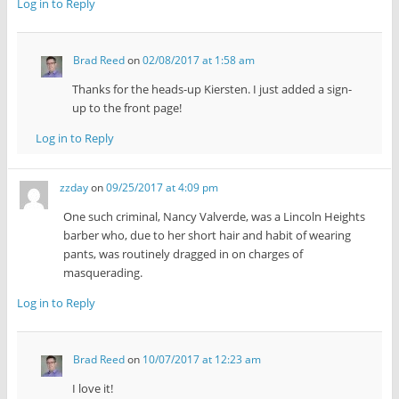
Log in to Reply
Brad Reed
on
02/08/2017 at 1:58 am
Thanks for the heads-up Kiersten. I just added a sign-
up to the front page!
Log in to Reply
zzday
on
09/25/2017 at 4:09 pm
One such criminal, Nancy Valverde, was a Lincoln Heights
barber who, due to her short hair and habit of wearing
pants, was routinely dragged in on charges of
masquerading.
Log in to Reply
Brad Reed
on
10/07/2017 at 12:23 am
I love it!