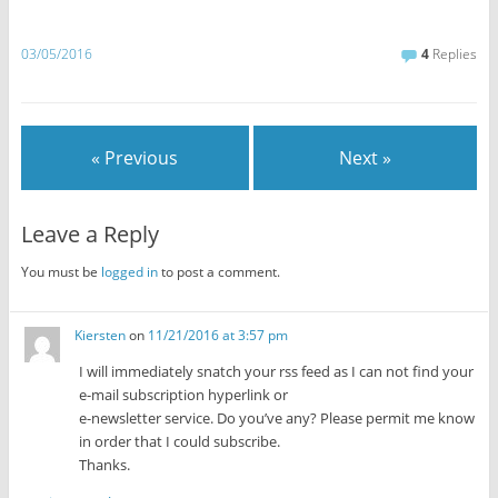
03/05/2016
4
Replies
« Previous
Next »
Leave a Reply
You must be
logged in
to post a comment.
Kiersten
on
11/21/2016 at 3:57 pm
I will immediately snatch your rss feed as I can not find your
e-mail subscription hyperlink or
e-newsletter service. Do you’ve any? Please permit me know
in order that I could subscribe.
Thanks.